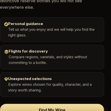
distinctive reserve bottles you will not see
everywhere else.
Personal guidance
Tell us what you enjoy and we will help you find the
right glass.
Flights for discovery
Compare regions, varietals, and styles without
committing to a bottle.
Unexpected selections
Explore wines chosen for quality, character, and a
story worth sharing.
Find My Wine