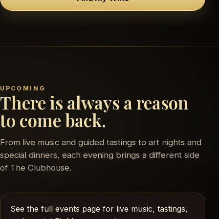
UPCOMING
There is always a reason
to come back.
From live music and guided tastings to art nights and
special dinners, each evening brings a different side
of The Clubhouse.
See the full events page for live music, tastings,