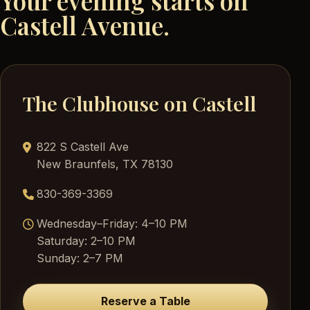
Your evening starts on
Castell Avenue.
The Clubhouse on Castell
822 S Castell Ave
New Braunfels, TX 78130
830-369-3369
Wednesday–Friday: 4–10 PM
Saturday: 2–10 PM
Sunday: 2–7 PM
Reserve a Table