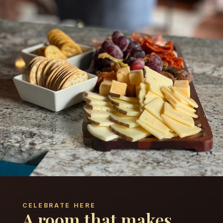
CELEBRATE HERE
A room that makes