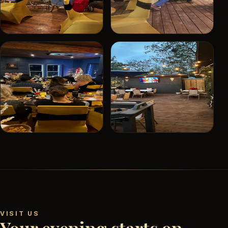
VISIT US