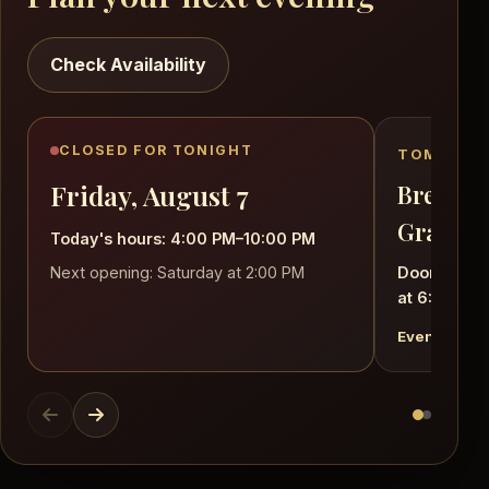
Check Availability
CLOSED FOR TONIGHT
TOMORROW
Friday, August 7
Brett Cl
Grand!
Today's hours: 4:00 PM–10:00 PM
Next opening: Saturday at 2:00 PM
Doors open
at 6:30 PM
Event detail