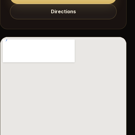
Directions