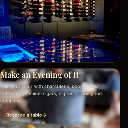
Make an Evening of It
Pair your pour with charcuterie, soppressata
flatbread, premium cigars, espresso, and good
company.
Reserve a table