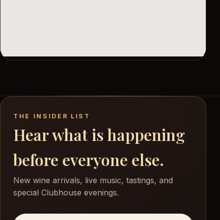
THE INSIDER LIST
Hear what is happening
before everyone else.
New wine arrivals, live music, tastings, and
special Clubhouse evenings.