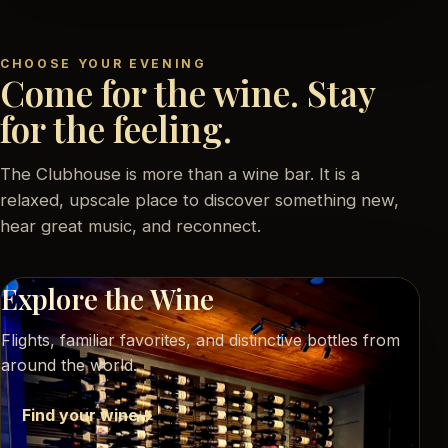
CHOOSE YOUR EVENING
Come for the wine. Stay
for the feeling.
The Clubhouse is more than a wine bar. It is a
relaxed, upscale place to discover something new,
hear great music, and reconnect.
Explore the Wine
Flights, familiar favorites, and distinctive bottles from
around the world.
Find your wine