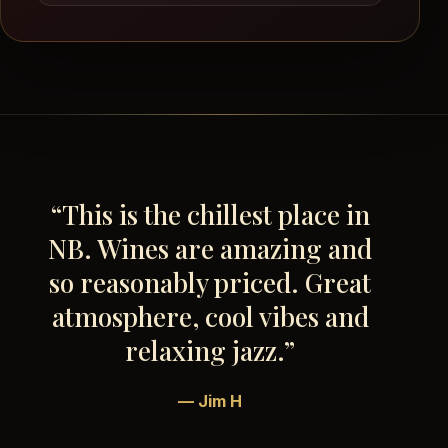
“This is the chillest place in
NB. Wines are amazing and
so reasonably priced. Great
atmosphere, cool vibes and
relaxing jazz.”
— Jim H