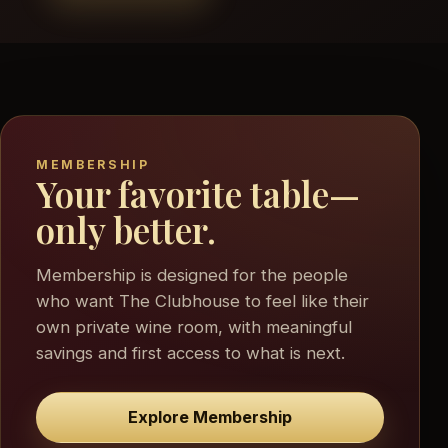
MEMBERSHIP
Your favorite table—
only better.
Membership is designed for the people
who want The Clubhouse to feel like their
own private wine room, with meaningful
savings and first access to what is next.
Explore Membership