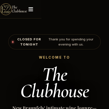
The
Clubhouse
CLOSED FOR
Thank you for spending your
TONIGHT
evening with us.
WELCOME TO
The
Clubhouse
New Braunfels' intimate wine lounge—