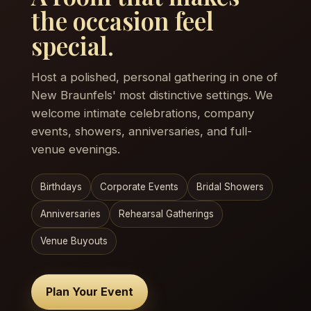
the occasion feel
special.
Host a polished, personal gathering in one of
New Braunfels' most distinctive settings. We
welcome intimate celebrations, company
events, showers, anniversaries, and full-
venue evenings.
Birthdays
Corporate Events
Bridal Showers
Anniversaries
Rehearsal Gatherings
Venue Buyouts
Plan Your Event