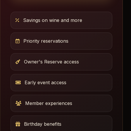
Savings on wine and more
Priority reservations
Owner's Reserve access
Early event access
Member experiences
Birthday benefits