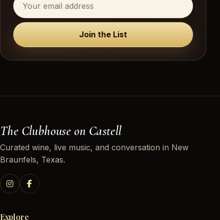
Join the List
The Clubhouse on Castell
Curated wine, live music, and conversation in New
Braunfels, Texas.
Explore