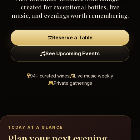
created for exceptional bottles, live
music, and evenings worth remembering.
Reserve a Table
See Upcoming Events
94+ curated wines
Live music weekly
Private gatherings
TODAY AT A GLANCE
Plan your next evening