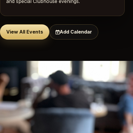
and special Clubhouse evenings.
View All Events
Add Calendar