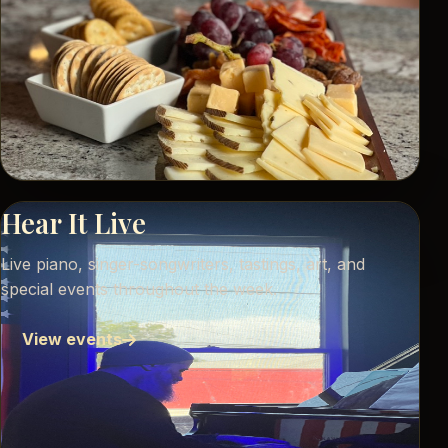
Hear It Live
Live piano, singer-songwriters, tastings, art, and
special events throughout the week.
View events