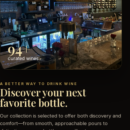
94+
curated wines
A BETTER WAY TO DRINK WINE
Discover your next
favorite bottle.
Our collection is selected to offer both discovery and
comfort—from smooth, approachable pours to