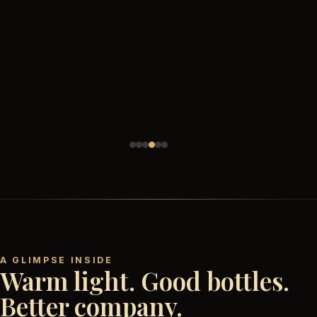
A GLIMPSE INSIDE
Warm light. Good bottles.
Better company.