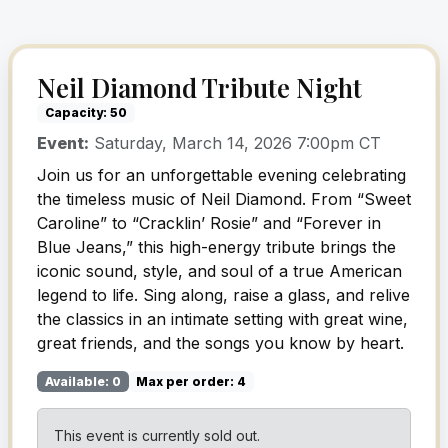
Neil Diamond Tribute Night
Capacity: 50
Event:
Saturday, March 14, 2026 7:00pm CT
Join us for an unforgettable evening celebrating
the timeless music of Neil Diamond. From “Sweet
Caroline” to “Cracklin’ Rosie” and “Forever in
Blue Jeans,” this high-energy tribute brings the
iconic sound, style, and soul of a true American
legend to life. Sing along, raise a glass, and relive
the classics in an intimate setting with great wine,
great friends, and the songs you know by heart.
Available: 0
Max per order: 4
This event is currently sold out.