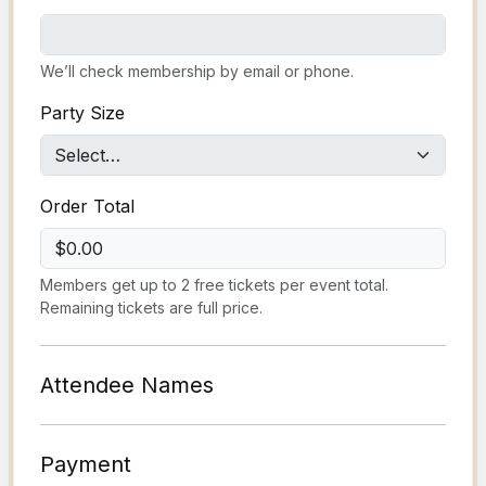
We’ll check membership by email or phone.
Party Size
Order Total
$0.00
Members get up to 2 free tickets per event total.
Remaining tickets are full price.
Attendee Names
Payment