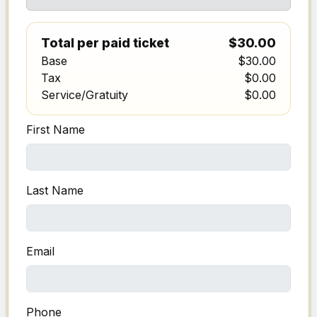
Total per paid ticket
$30.00
Base
$30.00
Tax
$0.00
Service/Gratuity
$0.00
First Name
Last Name
Email
Phone